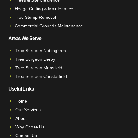
Hedge Cutting & Maintenance
Tree Stump Removal
Commercial Grounds Maintenance
Areas We Serve
Tree Surgeon Nottingham
Tree Surgeon Derby
Tree Surgeon Mansfield
Tree Surgeon Chesterfield
Useful Links
Home
Our Services
About
Why Chose Us
Contact Us