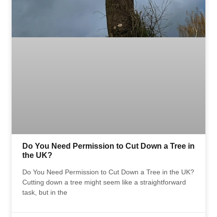
Do You Need Permission to Cut Down a Tree in
the UK?
Do You Need Permission to Cut Down a Tree in the UK?
Cutting down a tree might seem like a straightforward
task, but in the