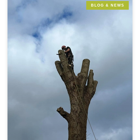
BLOG & NEWS