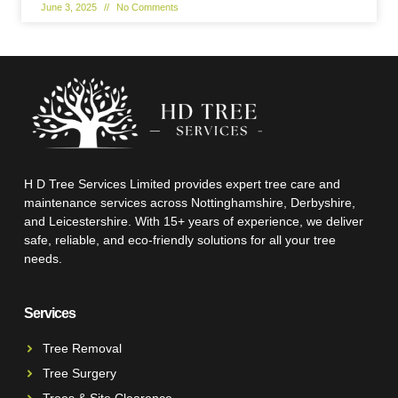
June 3, 2025
No Comments
H D Tree Services Limited provides expert tree care and
maintenance services across Nottinghamshire, Derbyshire,
and Leicestershire. With 15+ years of experience, we deliver
safe, reliable, and eco-friendly solutions for all your tree
needs.
Services
Tree Removal
Tree Surgery
Trees & Site Clearence