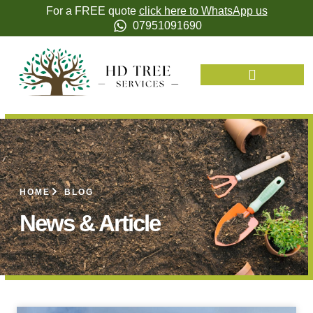
For a FREE quote
click here to WhatsApp us
07951091690
HOME
BLOG
News & Article