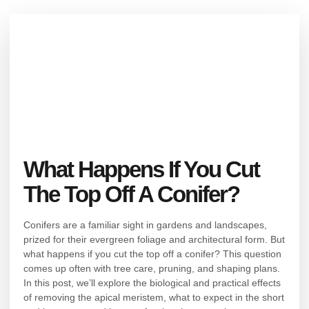
What Happens If You Cut
The Top Off A Conifer?
Conifers are a familiar sight in gardens and landscapes,
prized for their evergreen foliage and architectural form. But
what happens if you cut the top off a conifer? This question
comes up often with tree care, pruning, and shaping plans.
In this post, we’ll explore the biological and practical effects
of removing the apical meristem, what to expect in the short