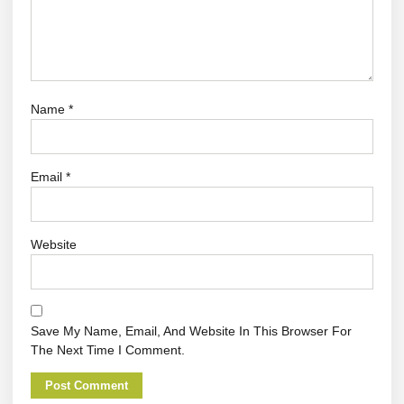
Name
*
Email
*
Website
Save My Name, Email, And Website In This Browser For
The Next Time I Comment.