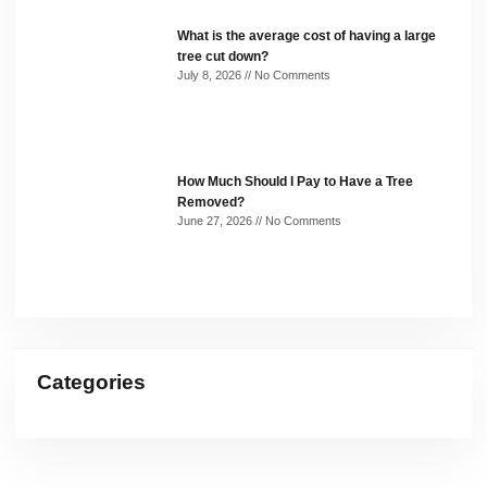
What is the average cost of having a large
tree cut down?
July 8, 2026
No Comments
How Much Should I Pay to Have a Tree
Removed?
June 27, 2026
No Comments
Categories