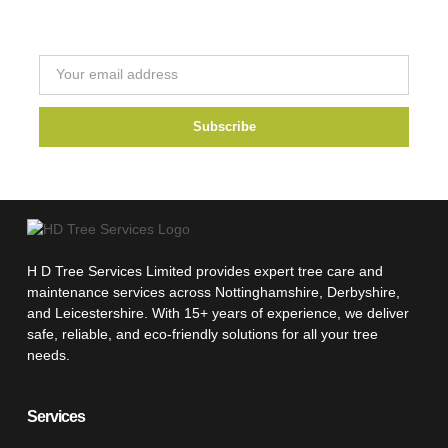
Newsletter
Subscribe
H D Tree Services Limited provides expert tree care and
maintenance services across Nottinghamshire, Derbyshire,
and Leicestershire. With 15+ years of experience, we deliver
safe, reliable, and eco-friendly solutions for all your tree
needs.
Services