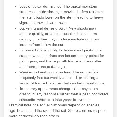
Loss of apical dominance: The apical meristem
suppresses side shoots; removing it often releases
the latent buds lower on the stem, leading to heavy,
vigorous growth lower down.
Suckering and dense growth: New shoots may
appear quickly, creating a bushier, less uniform
canopy. The tree may produce multiple vigorous
leaders from below the cut.
Increased susceptibility to disease and pests: The
sudden wound surface can become entry points for
pathogens, and the regrowth tissue is often softer
and more prone to damage.
Weak-wood and poor structure: The regrowth is
frequently fast but weakly attached, producing a
ladder of fragile branches that can fail in wind or ice.
Temporary appearance change: You may see a
drastic, bushy response rather than a neat, controlled
silhouette, which can take years to even out.
Practical note: the actual outcomes depend on species,
age, health, and the size of the cut. Some conifers respond
more aggressively than others.