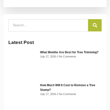
Latest Post
What Months Are Best for Tree Trimming?
July 27, 2026
No Comments
How Much Will It Cost to Remove a Tree
Stump?
July 17, 2026
No Comments