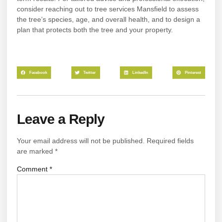
consider reaching out to tree services Mansfield to assess
the tree’s species, age, and overall health, and to design a
plan that protects both the tree and your property.
Facebook
Twitter
LinkedIn
Pinterest
Leave a Reply
Your email address will not be published.
Required fields
are marked
*
Comment
*