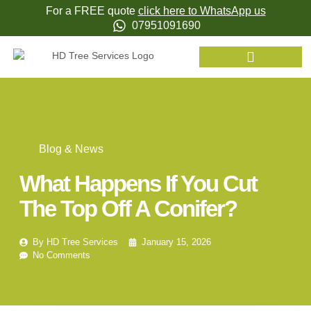
For a FREE quote
click here to WhatsApp us
07951091690
Blog & News
What Happens If You Cut
The Top Off A Conifer?
By
HD Tree Services
January 15, 2026
No Comments