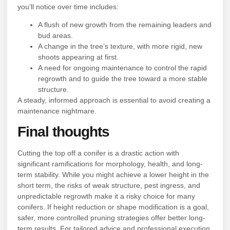
you’ll notice over time includes:
A flush of new growth from the remaining leaders and
bud areas.
A change in the tree’s texture, with more rigid, new
shoots appearing at first.
A need for ongoing maintenance to control the rapid
regrowth and to guide the tree toward a more stable
structure.
A steady, informed approach is essential to avoid creating a
maintenance nightmare.
Final thoughts
Cutting the top off a conifer is a drastic action with
significant ramifications for morphology, health, and long-
term stability. While you might achieve a lower height in the
short term, the risks of weak structure, pest ingress, and
unpredictable regrowth make it a risky choice for many
conifers. If height reduction or shape modification is a goal,
safer, more controlled pruning strategies offer better long-
term results. For tailored advice and professional execution,