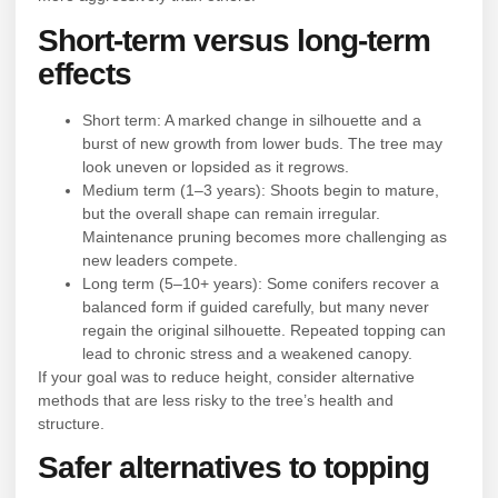
Short-term versus long-term
effects
Short term: A marked change in silhouette and a
burst of new growth from lower buds. The tree may
look uneven or lopsided as it regrows.
Medium term (1–3 years): Shoots begin to mature,
but the overall shape can remain irregular.
Maintenance pruning becomes more challenging as
new leaders compete.
Long term (5–10+ years): Some conifers recover a
balanced form if guided carefully, but many never
regain the original silhouette. Repeated topping can
lead to chronic stress and a weakened canopy.
If your goal was to reduce height, consider alternative
methods that are less risky to the tree’s health and
structure.
Safer alternatives to topping