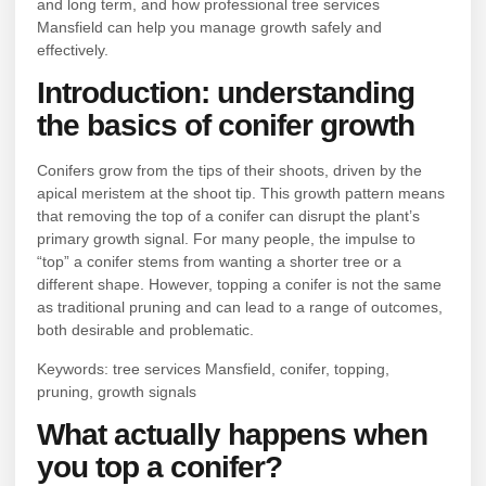
and long term, and how professional tree services
Mansfield can help you manage growth safely and
effectively.
Introduction: understanding
the basics of conifer growth
Conifers grow from the tips of their shoots, driven by the
apical meristem at the shoot tip. This growth pattern means
that removing the top of a conifer can disrupt the plant’s
primary growth signal. For many people, the impulse to
“top” a conifer stems from wanting a shorter tree or a
different shape. However, topping a conifer is not the same
as traditional pruning and can lead to a range of outcomes,
both desirable and problematic.
Keywords: tree services Mansfield, conifer, topping,
pruning, growth signals
What actually happens when
you top a conifer?