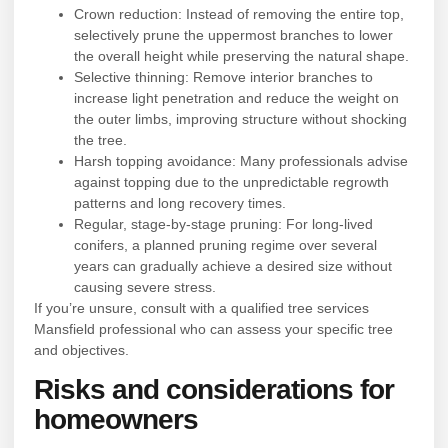
Crown reduction: Instead of removing the entire top,
selectively prune the uppermost branches to lower
the overall height while preserving the natural shape.
Selective thinning: Remove interior branches to
increase light penetration and reduce the weight on
the outer limbs, improving structure without shocking
the tree.
Harsh topping avoidance: Many professionals advise
against topping due to the unpredictable regrowth
patterns and long recovery times.
Regular, stage-by-stage pruning: For long-lived
conifers, a planned pruning regime over several
years can gradually achieve a desired size without
causing severe stress.
If you’re unsure, consult with a qualified tree services
Mansfield professional who can assess your specific tree
and objectives.
Risks and considerations for
homeowners