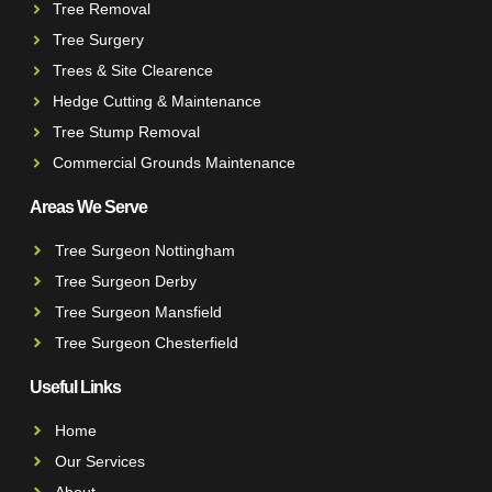
Tree Removal
Tree Surgery
Trees & Site Clearence
Hedge Cutting & Maintenance
Tree Stump Removal
Commercial Grounds Maintenance
Areas We Serve
Tree Surgeon Nottingham
Tree Surgeon Derby
Tree Surgeon Mansfield
Tree Surgeon Chesterfield
Useful Links
Home
Our Services
About