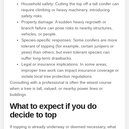
Household safety: Cutting the top off a tall conifer can
require climbing or heavy machinery, introducing
safety risks.
Property damage: A sudden heavy regrowth or
branch failure can pose risks to nearby structures,
vehicles, or people.
Species-specific responses: Some conifers are more
tolerant of topping (for example, certain junipers or
yews) than others, but even tolerant species can
suffer long-term drawbacks.
Legal or insurance implications: In some areas,
improper tree work can impact insurance coverage or
violate local tree protection regulations.
Consulting with a professional is often the wisest course
when a tree is tall, valued, or nearby power lines or
buildings.
What to expect if you do
decide to top
If topping is already underway or deemed necessary, what